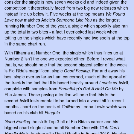
consider the single is now seven weeks old and indeed given the
competition it theoretically faced from two big new releases which
instead line up below it. Five weeks at the top means
We Found
Love
now matches Adele's
Someone Like You
as the longest
running Number One of the year, a single which spookily also ran
up the total in two bites - a fact I overlooked last week when
totting up the singles which have recently had two spells at the top
in the same chart run.
With Rihanna at Number One, the single which thus lines up at
Number 2 isn't the one we expected either. Before I reveal what
that is, we should note that the second biggest seller of the week
is Flo Rida's magnificent single
Good Feeling
. Far and away his
best single ever as far as I am concerned, much of the appeal of
the track is the fact that it is based heavily around
Levels
by Avicii,
complete with samples from
Something's Got A Hold On Me
by
Etta James. Those paying attention will note that this is the
second Avicii instrumental to be turned into a vocal hit in recent
months - hard on the heels of
Collide
by Leona Lewis which was
based on his club hit
Penguin
.
Good Feeling
the sixth Top 3 hit of Flo Rida's career and his
biggest chart single since he hit Number One with
Club Can't
Handle Me
in tandem with David Guetta in August 2010. He also