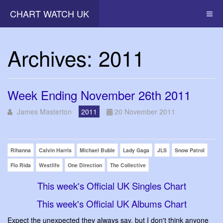
CHART WATCH UK
Archives: 2011
Week Ending November 26th 2011
James Masterton
2011
20 November 2011
Rihanna
Calvin Harris
Michael Buble
Lady Gaga
JLS
Snow Patrol
Flo Rida
Westlife
One Direction
The Collective
This week's Official UK Singles Chart
This week's Official UK Albums Chart
Expect the unexpected they always say, but I don't think anyone