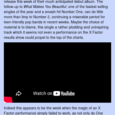
release this week of their much anticipated debut album. The
follow-up to
What Makes You Beautiful
, one of the fastest selling
singles of the year and a smash hit Number One, can do little
more than limp to Number 2, continuing a miserable period for
teen-friendly pop bands in recent weeks. Maybe the choice of
material is to blame, this single a rather plodding and uninspiring
track which it seems not even a performance on the X Factor
results show could propel to the top of the charts.
Indeed this appears to be the week when the magic of an X
Factor performance simply failed to work, as not only do One