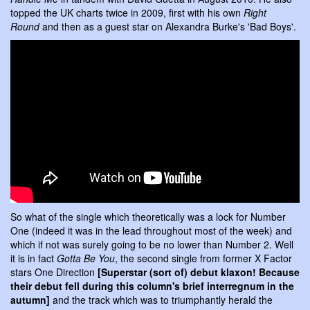
topped the UK charts twice in 2009, first with his own
Right
Round
and then as a guest star on Alexandra Burke's 'Bad Boys'.
So what of the single which theoretically was a lock for Number
One (indeed it was in the lead throughout most of the week) and
which if not was surely going to be no lower than Number 2. Well
it is in fact
Gotta Be You
, the second single from former X Factor
stars One Direction
[Superstar (sort of) debut klaxon! Because
their debut fell during this column's brief interregnum in the
autumn]
and the track which was to triumphantly herald the