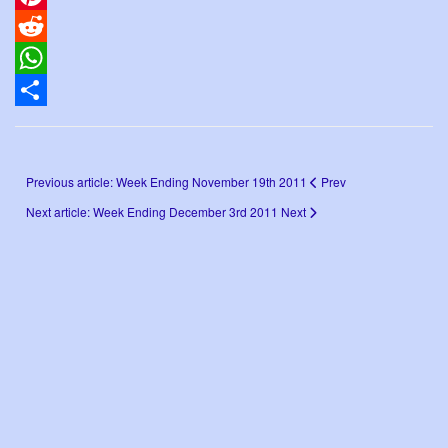
Pinterest
Reddit
WhatsApp
Share
Previous article: Week Ending November 19th 2011
Prev
Next article: Week Ending December 3rd 2011
Next