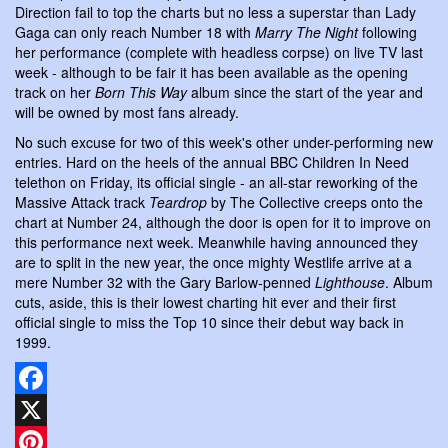
Direction fail to top the charts but no less a superstar than Lady
Gaga can only reach Number 18 with
Marry The Night
following
her performance (complete with headless corpse) on live TV last
week - although to be fair it has been available as the opening
track on her
Born This Way
album since the start of the year and
will be owned by most fans already.
No such excuse for two of this week's other under-performing new
entries. Hard on the heels of the annual BBC Children In Need
telethon on Friday, its official single - an all-star reworking of the
Massive Attack track
Teardrop
by The Collective creeps onto the
chart at Number 24, although the door is open for it to improve on
this performance next week. Meanwhile having announced they
are to split in the new year, the once mighty Westlife arrive at a
mere Number 32 with the Gary Barlow-penned
Lighthouse
. Album
cuts, aside, this is their lowest charting hit ever and their first
official single to miss the Top 10 since their debut way back in
1999.
Facebook
X