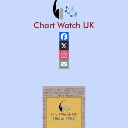
Facebook
X
Instagram
Email