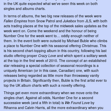
in the UK quite expected what we've seen this week on both
singles and albums charts.
In terms of albums, the two big new releases of the week were
Fallen Empires
from Snow Patrol and
Jukebox
from JLS, with both
acts trading places at the top of the midweek sales updates as the
week went on. Come the weekend and the honour of being
Number One for the week went to… oddly enough neither of
them. In the event both were outsold by Michael Buble who climbs
a place to Number One with his seasonal offering
Christmas
. This
is his second chart-topping album in this country, following his last
studio offering proper
Crazy Love
and which spent a solitary week
at the top in the first week of 2010. The concept of an established
star releasing a special collection of seasonal recordings is a
uniquely American (or in this case, Canadian) one, with such
releases being regarded as little more than throwaway vanity
projects in Britain. Significantly then, Buble is the first artist ever to
top the UK album charts with such a novelty offering.
Things get even more extraordinary when we move onto the
singles chart. Against all odds, Number One for a second
successive week (and a fifth in total) is
We Found Love
by
Rihanna and Calvin Harris, all the more extraordinary when you